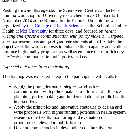
stakeholders.
Pushing forward this agenda, the Scinnovent Centre conducted a
training workshop for University researchers on 28 October to 1
November 2014 at the Bomma Inn in Eldoret. The training was
organized by the
College of Health Sciences
in the School of Public
Health at
Moi University
for three days, and focused on
‘grant
writing and effective communication with policy makers’.
Targeted
at senior researchers and post graduate students at the Institute, the
objective of the workshop was to enhance their capacity and skills to
produce high quality proposals as well as enhance their proficiency
in effective communication with policy makers.
Expected outcomes from the training
The training was expected to equip the participants with skills to:
Apply the principles and strategies for effective
communication with policy makers to inform and influence
planning, policy making and implementation of public health
interventions
Apply the principles and innovative strategies to design and
write proposals with higher funding potential in health system
research, one-health, monitoring and evaluation of
programmes relevant to public health
Develop competencies in developing collaborative grants