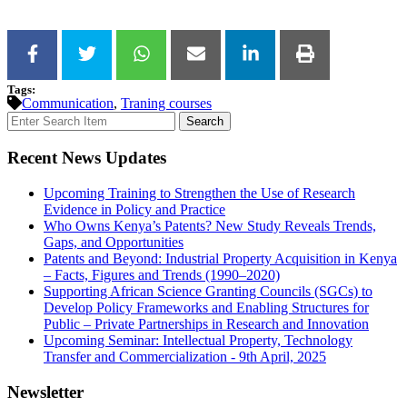
Tags:
Communication
,
Traning courses
Search
Recent News Updates
Upcoming Training to Strengthen the Use of Research
Evidence in Policy and Practice
Who Owns Kenya’s Patents? New Study Reveals Trends,
Gaps, and Opportunities
Patents and Beyond: Industrial Property Acquisition in Kenya
– Facts, Figures and Trends (1990–2020)
Supporting African Science Granting Councils (SGCs) to
Develop Policy Frameworks and Enabling Structures for
Public – Private Partnerships in Research and Innovation
Upcoming Seminar: Intellectual Property, Technology
Transfer and Commercialization - 9th April, 2025
Newsletter