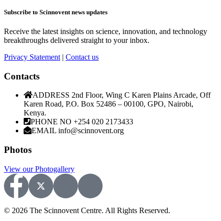
Subscribe to Scinnovent news updates
Receive the latest insights on science, innovation, and technology
breakthroughs delivered straight to your inbox.
Privacy Statement
|
Contact us
Contacts
ADDRESS
2nd Floor, Wing C Karen Plains Arcade, Off
Karen Road, P.O. Box 52486 – 00100, GPO, Nairobi,
Kenya.
PHONE NO
+254 020 2173433
EMAIL
info@scinnovent.org
Photos
View our Photogallery
© 2026 The Scinnovent Centre. All Rights Reserved.