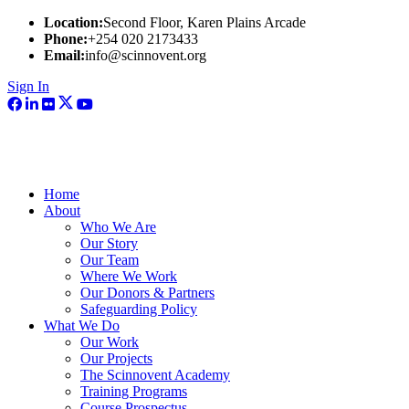
Location:
Second Floor, Karen Plains Arcade
Phone:
+254 020 2173433
Email:
info@scinnovent.org
Sign In
Home
About
Who We Are
Our Story
Our Team
Where We Work
Our Donors & Partners
Safeguarding Policy
What We Do
Our Work
Our Projects
The Scinnovent Academy
Training Programs
Course Prospectus