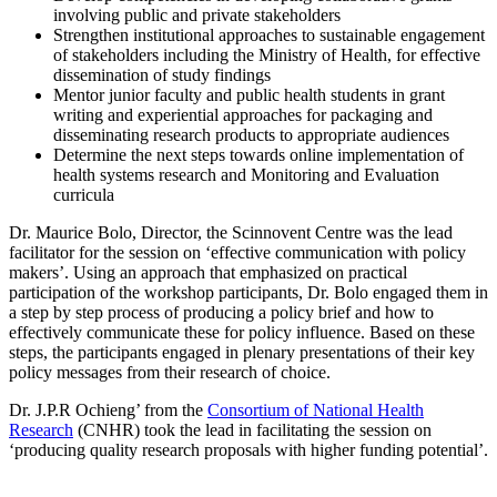
involving public and private stakeholders
Strengthen institutional approaches to sustainable engagement
of stakeholders including the Ministry of Health, for effective
dissemination of study findings
Mentor junior faculty and public health students in grant
writing and experiential approaches for packaging and
disseminating research products to appropriate audiences
Determine the next steps towards online implementation of
health systems research and Monitoring and Evaluation
curricula
Dr. Maurice Bolo, Director, the Scinnovent Centre was the lead
facilitator for the session on ‘effective communication with policy
makers’. Using an approach that emphasized on practical
participation of the workshop participants, Dr. Bolo engaged them in
a step by step process of producing a policy brief and how to
effectively communicate these for policy influence. Based on these
steps, the participants engaged in plenary presentations of their key
policy messages from their research of choice.
Dr. J.P.R Ochieng’ from the
Consortium of National Health
Research
(CNHR) took the lead in facilitating the session on
‘producing quality research proposals with higher funding potential’.