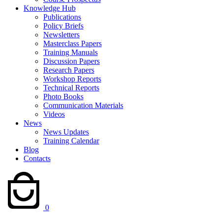
Knowledge Hub
Publications
Policy Briefs
Newsletters
Masterclass Papers
Training Manuals
Discussion Papers
Research Papers
Workshop Reports
Technical Reports
Photo Books
Communication Materials
Videos
News
News Updates
Training Calendar
Blog
Contacts
0