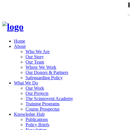
Home
About
Who We Are
Our Story
Our Team
Where We Work
Our Donors & Partners
Safeguarding Policy
What We Do
Our Work
Our Projects
The Scinnovent Academy
Training Programs
Course Prospectus
Knowledge Hub
Publications
Policy Briefs
Newsletters