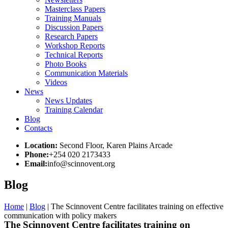
Masterclass Papers
Training Manuals
Discussion Papers
Research Papers
Workshop Reports
Technical Reports
Photo Books
Communication Materials
Videos
News
News Updates
Training Calendar
Blog
Contacts
Location:
Second Floor, Karen Plains Arcade
Phone:
+254 020 2173433
Email:
info@scinnovent.org
Blog
Home
|
Blog
|
The Scinnovent Centre facilitates training on effective
communication with policy makers
The Scinnovent Centre facilitates training on