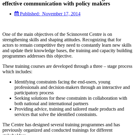
effective communication with policy makers
Published:
November 17, 2014
One of the main objectives of the Scinnovent Centre is on
strengthening skills and shaping attitudes. Recognizing that for
actors to remain competitive they need to constantly learn new skills
and update their knowledge bases, the training and capacity building
programmes addresses this objective.
These training courses are developed through a three – stage process
which includes:
Identifying constraints facing the end-users, young
professionals and decision-makers through an interactive and
participatory process
Seeking solutions for these constraints in collaboration with
both national and international partners
Providing advice, training and tailored made products and
services that solve the identified constraints.
The Centre has designed several training programmes and has
previously organized and conducted trainings for different