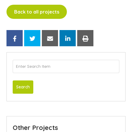
Back to all projects
Search
Other Projects