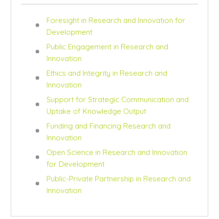
Foresight in Research and Innovation for
Development
Public Engagement in Research and
Innovation
Ethics and Integrity in Research and
Innovation
Support for Strategic Communication and
Uptake of Knowledge Output
Funding and Financing Research and
Innovation
Open Science in Research and Innovation
for Development
Public-Private Partnership in Research and
Innovation