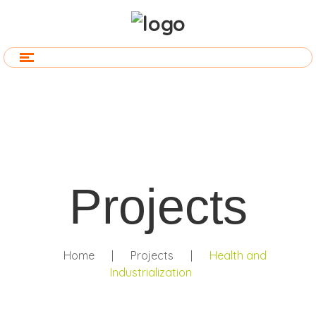
Projects
Home
|
Projects
|
Health and
Industrialization