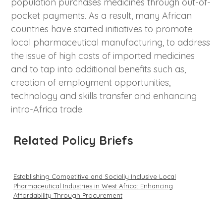
population purchases medicines through out-of-
pocket payments. As a result, many African
countries have started initiatives to promote
local pharmaceutical manufacturing, to address
the issue of high costs of imported medicines
and to tap into additional benefits such as,
creation of employment opportunities,
technology and skills transfer and enhancing
intra-Africa trade.
Related Policy Briefs
Establishing Competitive and Socially Inclusive Local
Pharmaceutical Industries in West Africa: Enhancing
Affordability Through Procurement