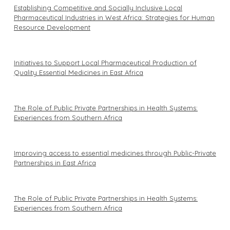
Establishing Competitive and Socially Inclusive Local
Pharmaceutical Industries in West Africa: Strategies for Human
Resource Development
Initiatives to Support Local Pharmaceutical Production of
Quality Essential Medicines in East Africa
The Role of Public Private Partnerships in Health Systems:
Experiences from Southern Africa
Improving access to essential medicines through Public-Private
Partnerships in East Africa
The Role of Public Private Partnerships in Health Systems:
Experiences from Southern Africa