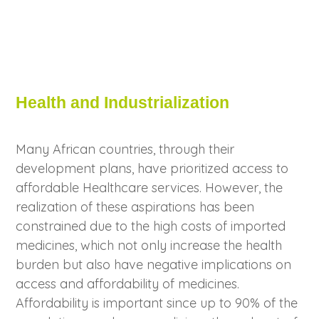
Health and Industrialization
Many African countries, through their
development plans, have prioritized access to
affordable Healthcare services. However, the
realization of these aspirations has been
constrained due to the high costs of imported
medicines, which not only increase the health
burden but also have negative implications on
access and affordability of medicines.
Affordability is important since up to 90% of the