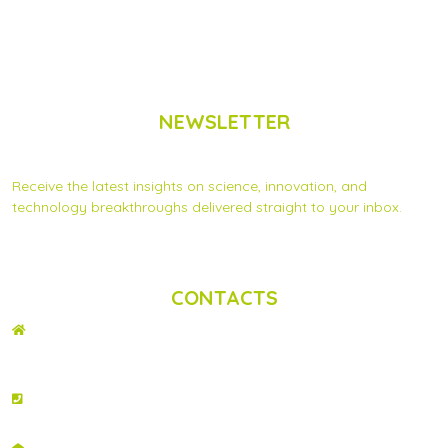
NEWSLETTER
Subscribe to Scinnovent news updates
Receive the latest insights on science, innovation, and
technology breakthroughs delivered straight to your inbox.
Privacy Statement
|
Contact us
CONTACTS
ADDRESS
2nd Floor, Wing C Karen Plains Arcade, Off Karen Road, P.O. Box 52486 –
00100, GPO, Nairobi, Kenya.
PHONE NO
+254 020 2173433