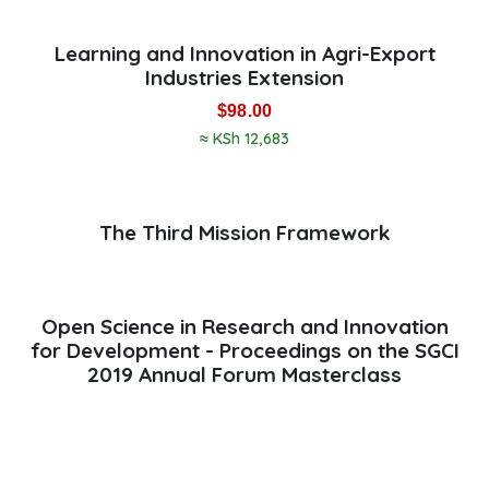
Learning and Innovation in Agri-Export
Industries Extension
$
98.00
≈ KSh 12,683
The Third Mission Framework
Open Science in Research and Innovation
for Development - Proceedings on the SGCI
2019 Annual Forum Masterclass