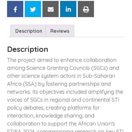
Description
Reviews
Description
The project aimed to enhance collaboration
among Science Granting Councils (SGCs) and
other science system actors in Sub-Saharan
Africa (SSA) by fostering partnerships and
networks. Its objectives included amplifying the
voices of SGCs in regional and continental STI
policy debates, creating platforms for
interaction, knowledge sharing, and
collaboration to support the African Union’s
STISA 2024, commissioning research on key STI