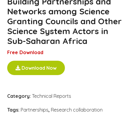
Building Partnerships and
Networks among Science
Granting Councils and Other
Science System Actors in
Sub-Saharan Africa
Free Download
Download Now
Category:
Technical Reports
Tags:
Partnerships
,
Research collaboration