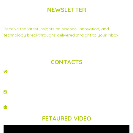
NEWSLETTER
Subscribe to Scinnovent news updates
Receive the latest insights on science, innovation, and
technology breakthroughs delivered straight to your inbox.
Privacy Statement
|
Contact us
CONTACTS
ADDRESS
2nd Floor, Wing C Karen Plains Arcade, Off Karen Road, P.O. Box 52486 –
00100, GPO, Nairobi, Kenya.
PHONE NO
+254 020 2173433
EMAIL
info@scinnovent.org
FETAURED VIDEO