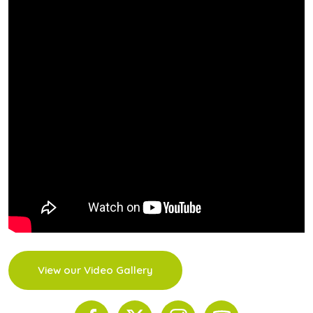
View our Video Gallery