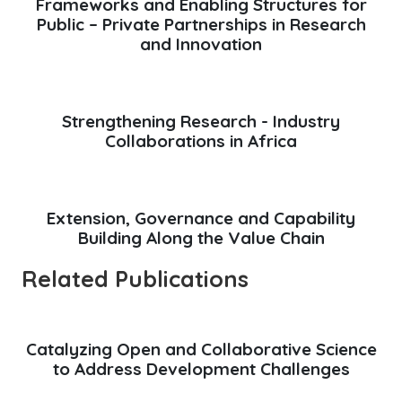
Frameworks and Enabling Structures for
Public – Private Partnerships in Research
and Innovation
Strengthening Research - Industry
Collaborations in Africa
Extension, Governance and Capability
Building Along the Value Chain
Related Publications
Catalyzing Open and Collaborative Science
to Address Development Challenges