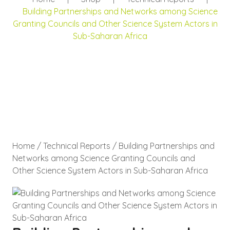
Building Partnerships and Networks among Science
Granting Councils and Other Science System Actors in
Sub-Saharan Africa
Home
/
Technical Reports
/ Building Partnerships and
Networks among Science Granting Councils and
Other Science System Actors in Sub-Saharan Africa