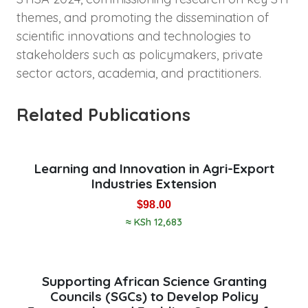
themes, and promoting the dissemination of
scientific innovations and technologies to
stakeholders such as policymakers, private
sector actors, academia, and practitioners.
Related Publications
Learning and Innovation in Agri-Export
Industries Extension
$
98.00
≈ KSh 12,683
Supporting African Science Granting
Councils (SGCs) to Develop Policy