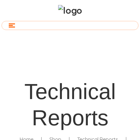
Technical
Reports
Home
|
Shop
|
Technical Reports
|