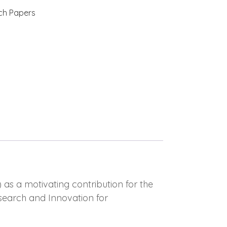
ch Papers
 as a motivating contribution for the
search and Innovation for