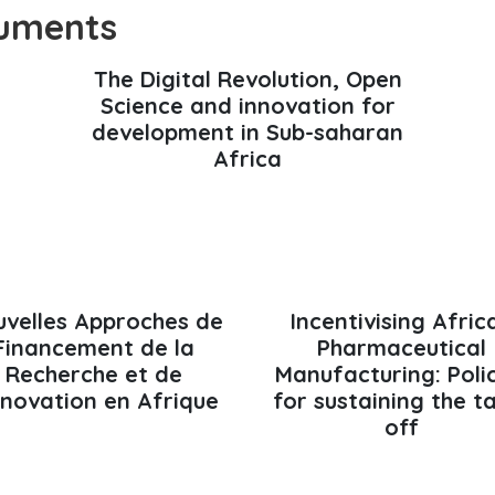
uments
The Digital Revolution, Open
Science and innovation for
development in Sub-saharan
Africa
velles Approches de
Incentivising Afric
Financement de la
Pharmaceutical
Recherche et de
Manufacturing: Poli
Innovation en Afrique
for sustaining the t
off