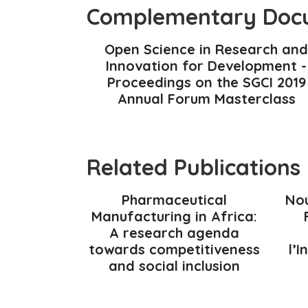
Complementary Doc
Open Science in Research and
Innovation for Development -
Proceedings on the SGCI 2019
Annual Forum Masterclass
Related Publications
Pharmaceutical
Nou
Manufacturing in Africa:
A research agenda
towards competitiveness
l’
and social inclusion