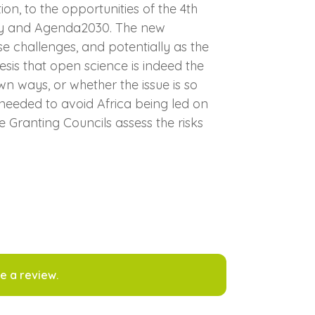
n, to the opportunities of the 4th
ility and Agenda2030. The new
e challenges, and potentially as the
esis that open science is indeed the
wn ways, or whether the issue is so
 needed to avoid Africa being led on
e Granting Councils assess the risks
e a review.