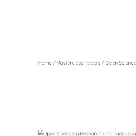
Home
/
Masterclass Papers
/ Open Science 