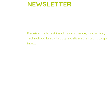
NEWSLETTER
Subscribe to Scinnovent news
updates
Receive the latest insights on science, innovation,
technology breakthroughs delivered straight to yo
inbox.
Privacy Statement
|
Contact us