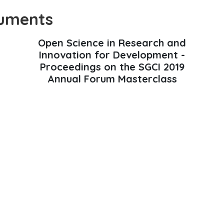
uments
Open Science in Research and
Innovation for Development -
Proceedings on the SGCI 2019
Annual Forum Masterclass