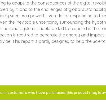
g to adapt to the consequences of the digital revolutio
abled by it, and to the challenges of global sustainab
ly seen as a powerful vehicle for responding to thes
 Given the inevitable uncertainty surrounding the hypoth
er national systems should be led to respond in their o
 action is required to generate the energy and impact
ide. This report is partly designed to help the Scienc
d in customers who have purchased this product may leav