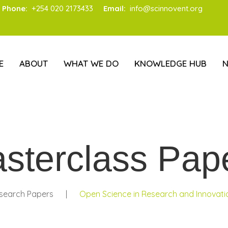
Phone:
+254 020 2173433
Email:
info@scinnovent.org
E
ABOUT
WHAT WE DO
KNOWLEDGE HUB
sterclass Pap
search Papers
|
Open Science in Research and Innovatio