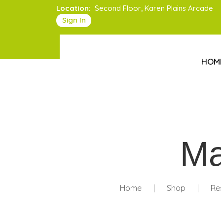
Location:
Second Floor, Karen Plains Arcade
Sign In
HOM
Ma
Home
|
Shop
|
Re