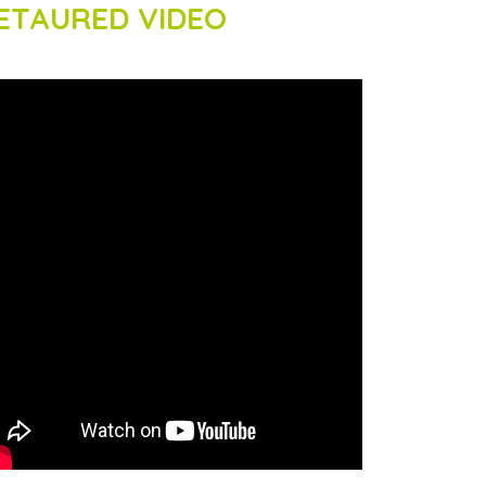
ETAURED VIDEO