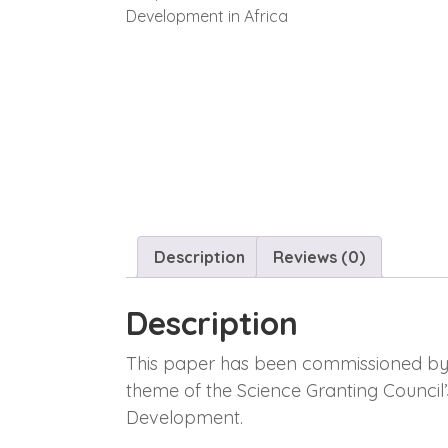
Description
Reviews (0)
Description
This paper has been commissioned by th
theme of the Science Granting Council
Development.