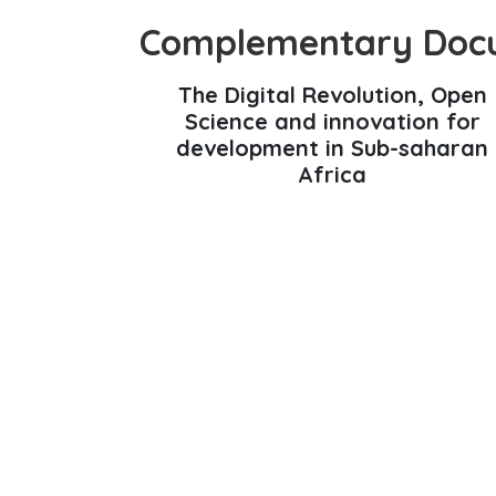
Complementary Doc
The Digital Revolution, Open
Science and innovation for
development in Sub-saharan
Africa