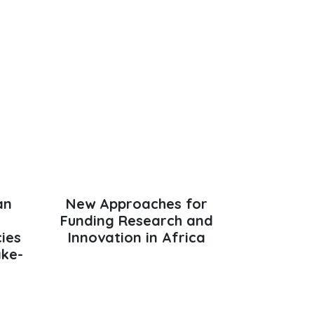
an
New Approaches for
Funding Research and
cies
Innovation in Africa
ake-