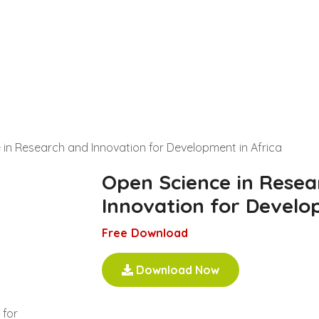
in Research and Innovation for Development in Africa
Open Science in Resea
Innovation for Develo
Free Download
Download Now