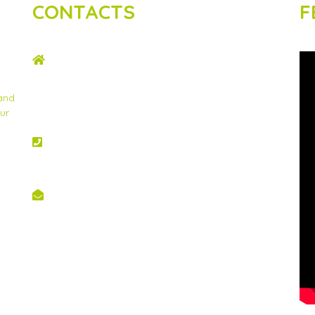
CONTACTS
F
ADDRESS
2nd Floor, Wing C Karen Plains Arcade, Off
Karen Road, P.O. Box 52486 – 00100, GPO,
 and
Nairobi, Kenya.
ur
PHONE NO
+254 020 2173433
EMAIL
info@scinnovent.org