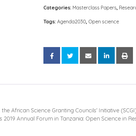
Categories:
Masterclass Papers
,
Resear
Tags:
Agenda2030
,
Open science
e African Science Granting Councils’ Initiative (SCGI)
’s 2019 Annual Forum in Tanzania: Open Science in Re