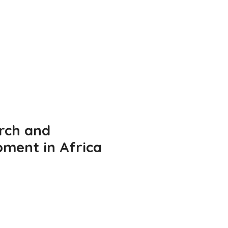
rch and
pment in Africa