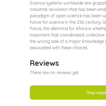
Science systems worldwide are grapplin
industrial revolution that has been en
paradigm of open science has been wide
future for science in the 21st century.
future, the dilemma for Africa is wheth
important that coordinated, collective
the wrong side of a major knowledge div
associated with these choices.
Reviews
There are no reviews yet.
Only logge