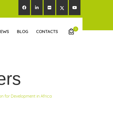
0
NEWS
BLOG
CONTACTS
ers
n for Development in Africa