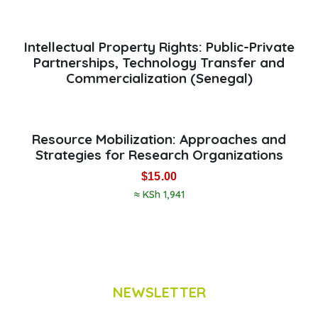
Intellectual Property Rights: Public-Private
Partnerships, Technology Transfer and
Commercialization (Senegal)
Resource Mobilization: Approaches and
Strategies for Research Organizations
$
15.00
≈ KSh 1,941
NEWSLETTER
Subscribe to Scinnovent news updates