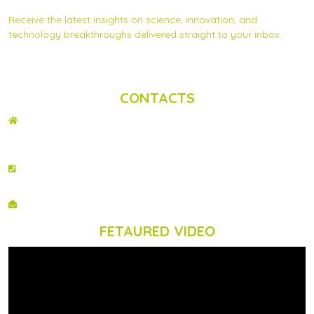
Receive the latest insights on science, innovation, and
technology breakthroughs delivered straight to your inbox.
Privacy Statement
|
Contact us
CONTACTS
ADDRESS
2nd Floor, Wing C Karen Plains Arcade, Off Karen Road, P.O. Box 52486 –
00100, GPO, Nairobi, Kenya.
PHONE NO
+254 020 2173433
EMAIL
info@scinnovent.org
FETAURED VIDEO