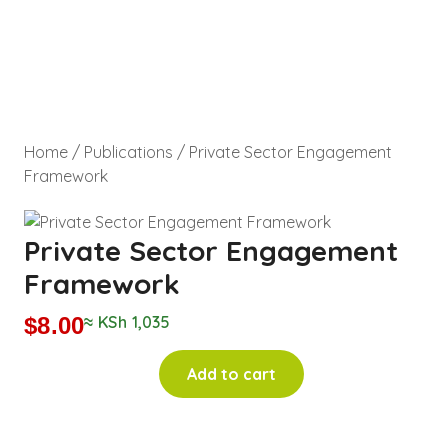
Home
/
Publications
/ Private Sector Engagement
Framework
Private Sector Engagement
Framework
$
8.00
≈ KSh 1,035
Add to cart