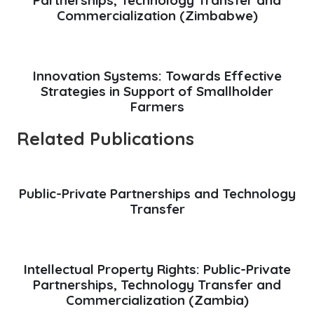
Commercialization (Zimbabwe)
Innovation Systems: Towards Effective
Strategies in Support of Smallholder
Farmers
Related Publications
Public-Private Partnerships and Technology
Transfer
Intellectual Property Rights: Public-Private
Partnerships, Technology Transfer and
Commercialization (Zambia)