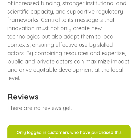
of increased funding, stronger institutional and
scientific capacity, and supportive regulatory
frameworks. Central to its message is that
innovation must not only create new
technologies but also adapt them to local
contexts, ensuring effective use by skilled
actors. By combining resources and expertise,
public and private actors can maximize impact
and drive equitable development at the local
level.
Reviews
There are no reviews yet.
Only logged in customers who have purchased this