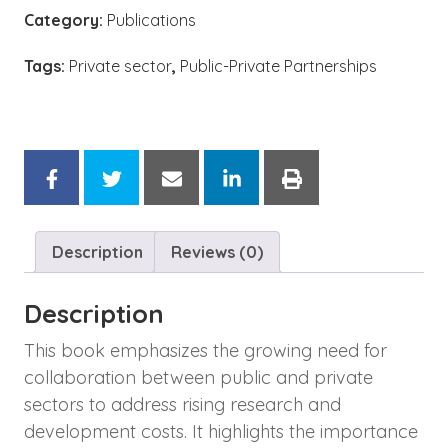
Category:
Publications
Tags:
Private sector
,
Public-Private Partnerships
Description
Reviews (0)
Description
This book emphasizes the growing need for
collaboration between public and private
sectors to address rising research and
development costs. It highlights the importance