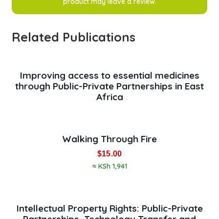
product may leave a review.
Related Publications
Improving access to essential medicines
through Public-Private Partnerships in East
Africa
Walking Through Fire
$
15.00
≈ KSh 1,941
Intellectual Property Rights: Public-Private
Partnerships, Technology Transfer and