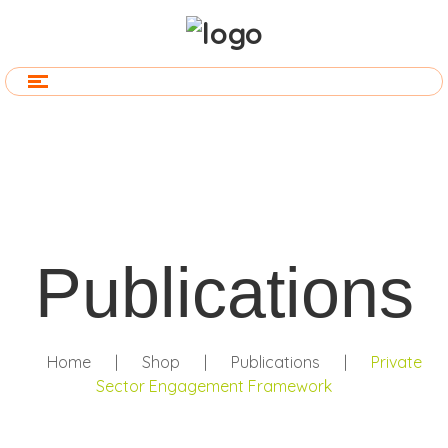
Publications
Home
|
Shop
|
Publications
|
Private
Sector Engagement Framework