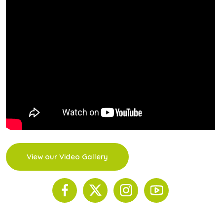
View our Video Gallery
© 2026 The Scinnovent Centre. All Rights Reserved.