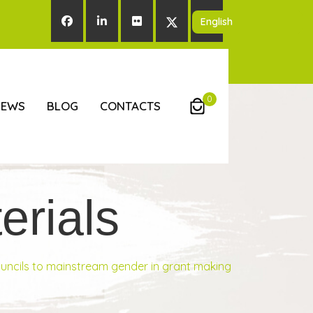
0
NEWS
BLOG
CONTACTS
rials
ouncils to mainstream gender in grant making