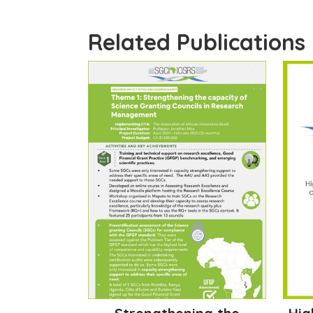
Related Publications