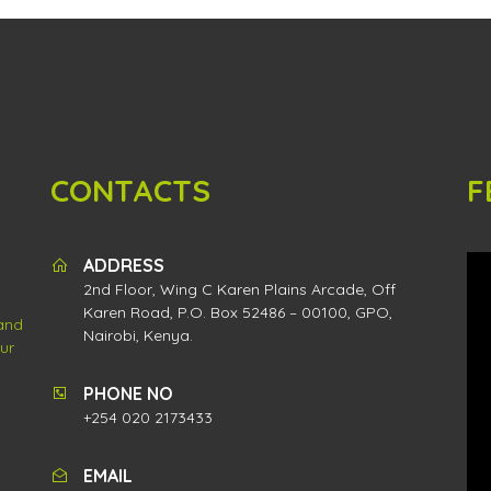
CONTACTS
F
ADDRESS
2nd Floor, Wing C Karen Plains Arcade, Off
Karen Road, P.O. Box 52486 – 00100, GPO,
 and
Nairobi, Kenya.
ur
PHONE NO
+254 020 2173433
EMAIL