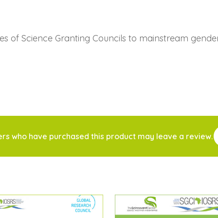
ies of Science Granting Councils to mainstream gende
ers who have purchased this product may leave a review.