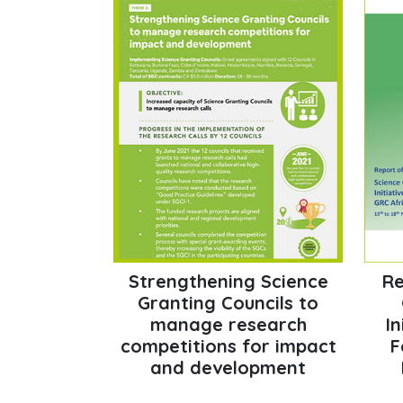
Strengthening Science
Re
Granting Councils to
manage research
In
competitions for impact
F
and development