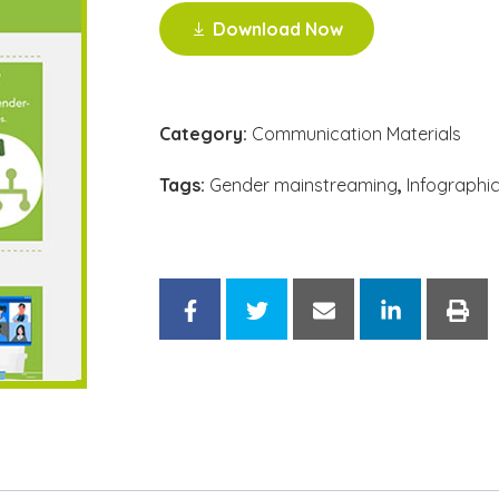
Download Now
Category:
Communication Materials
Tags:
Gender mainstreaming
,
Infographi