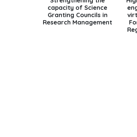
Strengthening the
Hig
capacity of Science
en
Granting Councils in
vir
Research Management
Fo
Reg