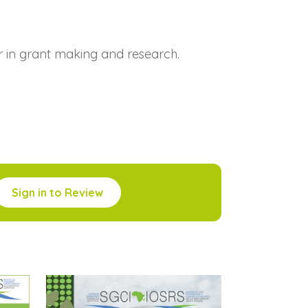
r in grant making and research.
Sign in to Review