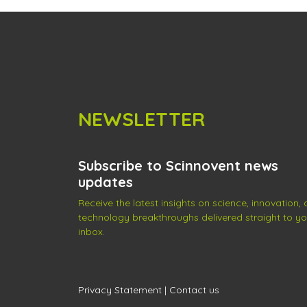
NEWSLETTER
Subscribe to Scinnovent news
updates
Receive the latest insights on science, innovation,
technology breakthroughs delivered straight to yo
inbox.
Privacy Statement
|
Contact us