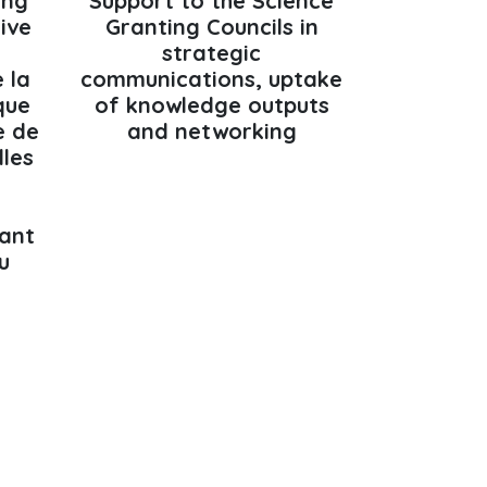
ing
Support to the Science
tive
Granting Councils in
strategic
 la
communications, uptake
que
of knowledge outputs
e de
and networking
lles
ant
u