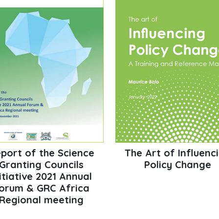
port of the Science
The Art of Influenc
Granting Councils
Policy Change
itiative 2021 Annual
orum & GRC Africa
Regional meeting