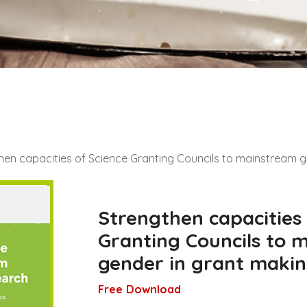
hen capacities of Science Granting Councils to mainstream 
Strengthen capacities
Granting Councils to 
gender in grant makin
Free Download