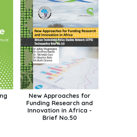
ing
New Approaches for
Funding Research and
Innovation in Africa -
Brief No.50