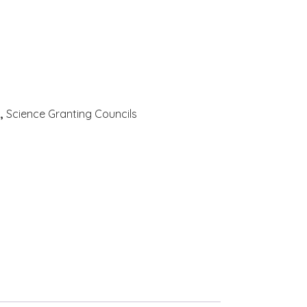
c
,
Science Granting Councils