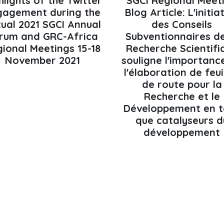
hlights of the Twitter
SGCI Regional Meet
gagement during the
Blog Article: L'initia
tual 2021 SGCI Annual
des Conseils
rum and GRC-Africa
Subventionnaires de
ional Meetings 15-18
Recherche Scientifi
November 2021
souligne l'importanc
l'élaboration de feui
de route pour la
Recherche et le
Développement en t
que catalyseurs d
développement