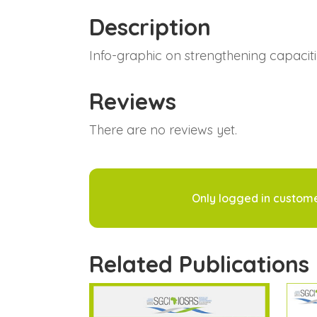
Description
Info-graphic on strengthening capacit
Reviews
There are no reviews yet.
Only logged in custom
Related Publications