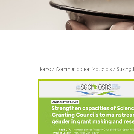
Home
/
Communication Materials
/ Strengt