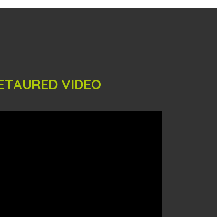
ETAURED VIDEO