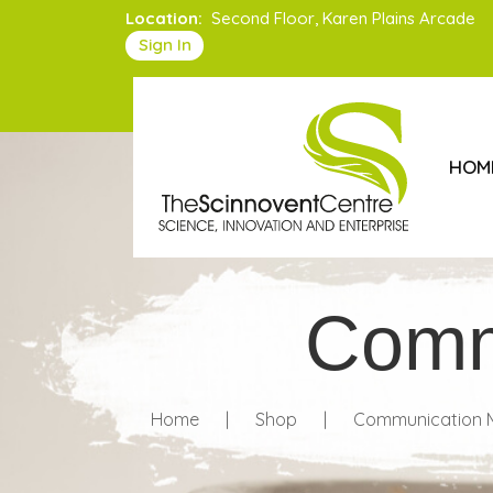
Location:
Second Floor, Karen Plains Arcade
Sign In
HOM
Comm
Home
|
Shop
|
Communication M