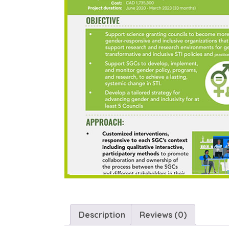
Description
Reviews (0)