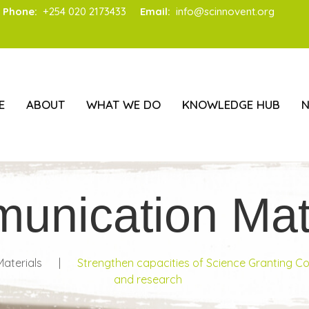
Phone:
+254 020 2173433
Email:
info@scinnovent.org
E
ABOUT
WHAT WE DO
KNOWLEDGE HUB
unication Mate
aterials
|
Strengthen capacities of Science Granting C
and research