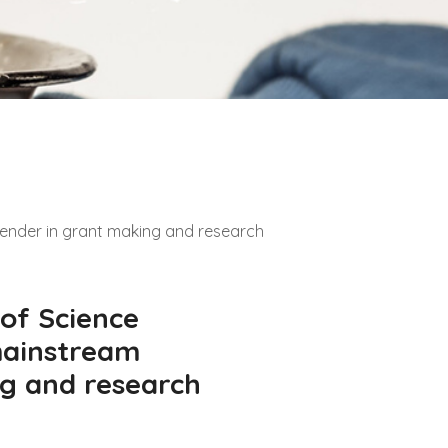
gender in grant making and research
 of Science
mainstream
g and research