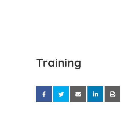
Training