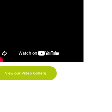
View our Video Gallery