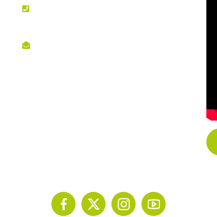
PHONE NO
+254 020 2173433
EMAIL
info@scinnovent.org