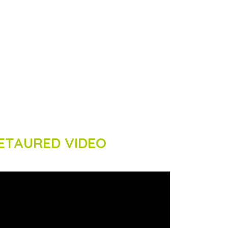
ETAURED VIDEO