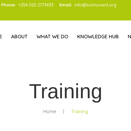
Phone:
+254 020 2173433
Email:
info@scinnovent.org
E
ABOUT
WHAT WE DO
KNOWLEDGE HUB
Training
Home
|
Training