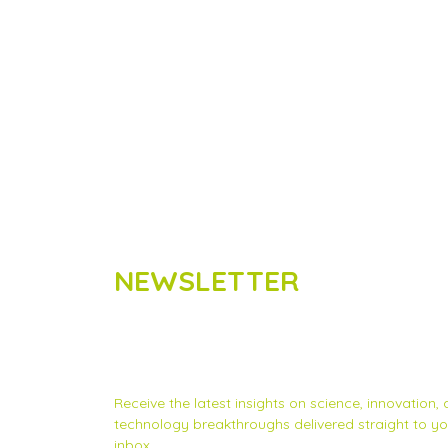
NEWSLETTER
Subscribe to Scinnovent news
updates
Receive the latest insights on science, innovation,
technology breakthroughs delivered straight to yo
inbox.