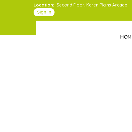
Location:
Second Floor, Karen Plains Arcade
Sign In
HOM