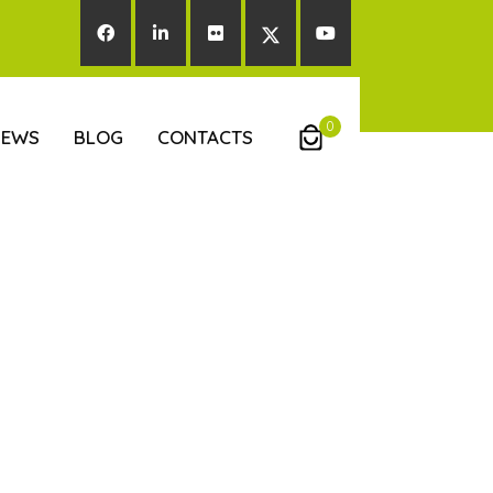
0
NEWS
BLOG
CONTACTS