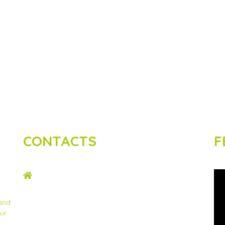
CONTACTS
F
ADDRESS
2nd Floor, Wing C Karen Plains Arcade, Off
Karen Road, P.O. Box 52486 – 00100, GPO,
 and
Nairobi, Kenya.
ur