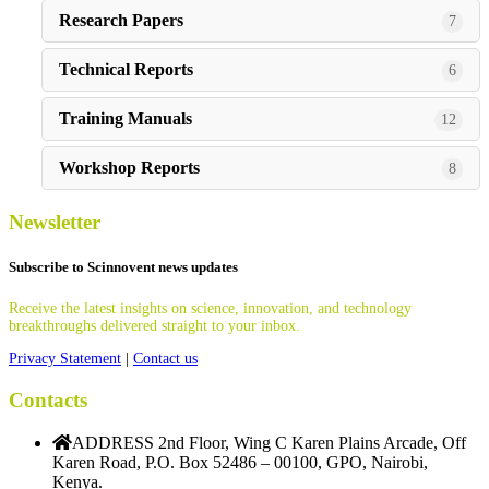
Research Papers
7
Technical Reports
6
Training Manuals
12
Workshop Reports
8
Newsletter
Subscribe to Scinnovent news updates
Receive the latest insights on science, innovation, and technology
breakthroughs delivered straight to your inbox.
Privacy Statement
|
Contact us
Contacts
ADDRESS
2nd Floor, Wing C Karen Plains Arcade, Off
Karen Road, P.O. Box 52486 – 00100, GPO, Nairobi,
Kenya.