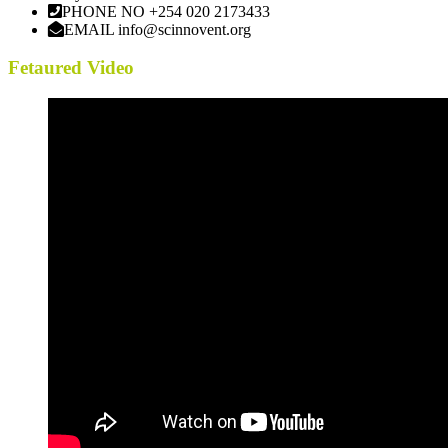
PHONE NO
+254 020 2173433
EMAIL
info@scinnovent.org
Fetaured Video