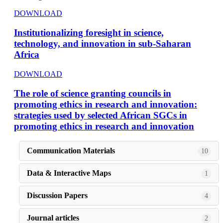
DOWNLOAD
Institutionalizing foresight in science,
technology, and innovation in sub-Saharan
Africa
DOWNLOAD
The role of science granting councils in
promoting ethics in research and innovation:
strategies used by selected African SGCs in
promoting ethics in research and innovation
Communication Materials
10
Data & Interactive Maps
1
Discussion Papers
4
Journal articles
2