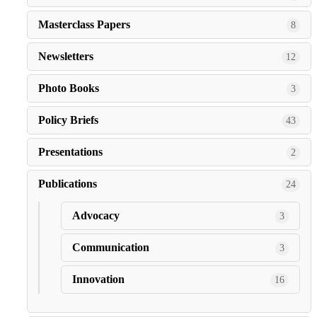
Masterclass Papers
8
Newsletters
12
Photo Books
3
Policy Briefs
43
Presentations
2
Publications
24
Advocacy
3
Communication
3
Innovation
16