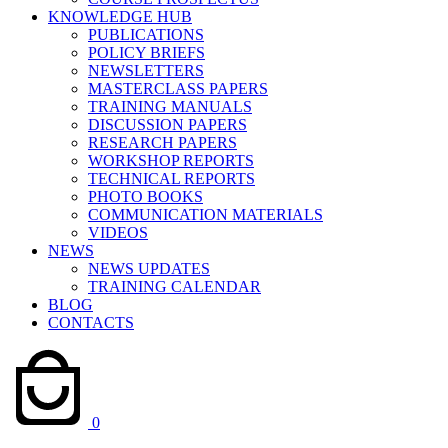
KNOWLEDGE HUB
PUBLICATIONS
POLICY BRIEFS
NEWSLETTERS
MASTERCLASS PAPERS
TRAINING MANUALS
DISCUSSION PAPERS
RESEARCH PAPERS
WORKSHOP REPORTS
TECHNICAL REPORTS
PHOTO BOOKS
COMMUNICATION MATERIALS
VIDEOS
NEWS
NEWS UPDATES
TRAINING CALENDAR
BLOG
CONTACTS
0