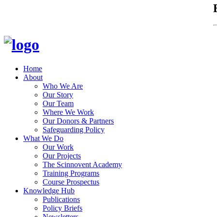
Home
About
Who We Are
Our Story
Our Team
Where We Work
Our Donors & Partners
Safeguarding Policy
What We Do
Our Work
Our Projects
The Scinnovent Academy
Training Programs
Course Prospectus
Knowledge Hub
Publications
Policy Briefs
Newsletters