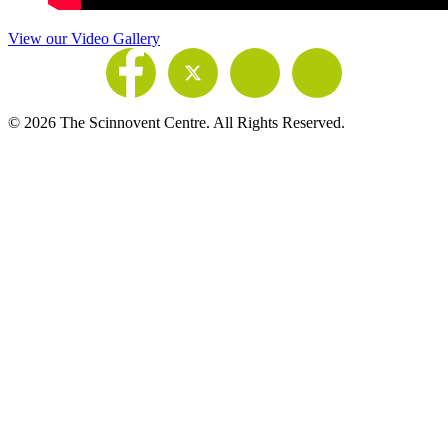
View our Video Gallery
© 2026 The Scinnovent Centre. All Rights Reserved.