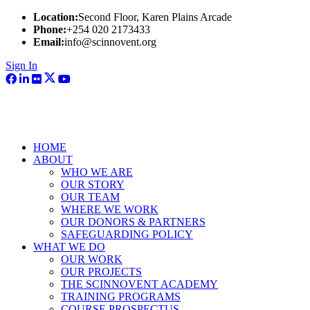
Location:
Second Floor, Karen Plains Arcade
Phone:
+254 020 2173433
Email:
info@scinnovent.org
Sign In
HOME
ABOUT
WHO WE ARE
OUR STORY
OUR TEAM
WHERE WE WORK
OUR DONORS & PARTNERS
SAFEGUARDING POLICY
WHAT WE DO
OUR WORK
OUR PROJECTS
THE SCINNOVENT ACADEMY
TRAINING PROGRAMS
COURSE PROSPECTUS