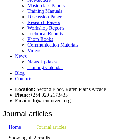
Masterclass Papers
Training Manuals
Discussion Papers
Research Papers
Workshop Reports
Technical Reports
Photo Books
Communication Materials
Videos
News
News Updates
Training Calendar
Blog
Contacts
Location:
Second Floor, Karen Plains Arcade
Phone:
+254 020 2173433
Email:
info@scinnovent.org
Journal articles
Home
|
Journal articles
Showing all 2 results