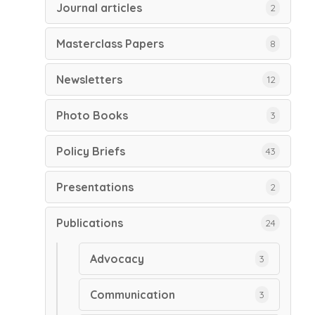
Journal articles
2
Masterclass Papers
8
Newsletters
12
Photo Books
3
Policy Briefs
43
Presentations
2
Publications
24
Advocacy
3
Communication
3