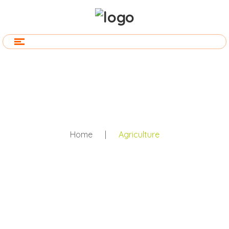
Home
|
Agriculture