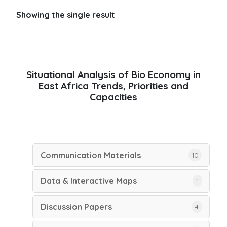
Showing the single result
Situational Analysis of Bio Economy in
East Africa Trends, Priorities and
Capacities
Communication Materials
10
Data & Interactive Maps
1
Discussion Papers
4