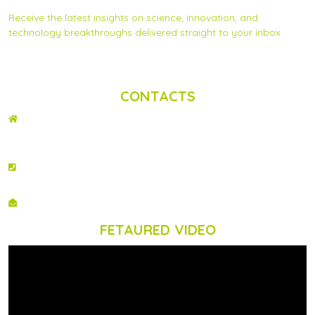
Receive the latest insights on science, innovation, and
technology breakthroughs delivered straight to your inbox.
Privacy Statement
|
Contact us
CONTACTS
ADDRESS
2nd Floor, Wing C Karen Plains Arcade, Off Karen Road, P.O. Box 52486 –
00100, GPO, Nairobi, Kenya.
PHONE NO
+254 020 2173433
EMAIL
info@scinnovent.org
FETAURED VIDEO