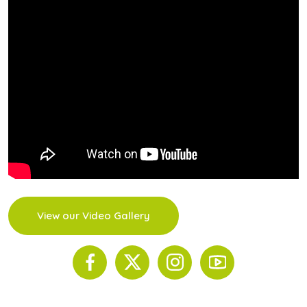
View our Video Gallery
© 2026 The Scinnovent Centre. All Rights Reserved.