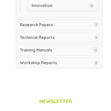
Innovation
16
Research Papers
7
Technical Reports
6
Training Manuals
12
Workshop Reports
8
NEWSLETTER
Subscribe to Scinnovent news updates