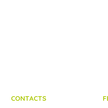
CONTACTS
F