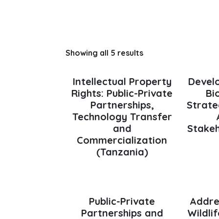
Showing all 5 results
Intellectual Property
Devel
Rights: Public-Private
Bi
Partnerships,
Strate
Technology Transfer
and
Stakeh
Commercialization
(Tanzania)
Public-Private
Addre
Partnerships and
Wildli