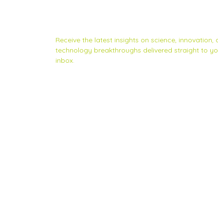
Subscribe to Scinnovent news
updates
Receive the latest insights on science, innovation,
technology breakthroughs delivered straight to yo
inbox.
Privacy Statement
|
Contact us