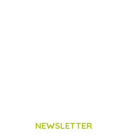
NEWSLETTER