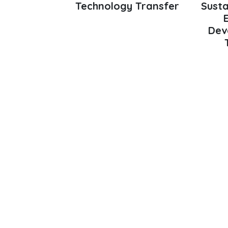
Technology Transfer
Susta
Dev