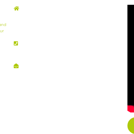
ADDRESS
2nd Floor, Wing C Karen Plains Arcade, Off
Karen Road, P.O. Box 52486 – 00100, GPO,
 and
Nairobi, Kenya.
ur
PHONE NO
+254 020 2173433
EMAIL
info@scinnovent.org