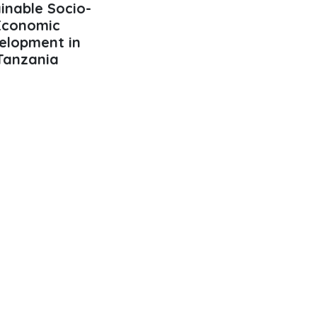
inable Socio-
Economic
elopment in
Tanzania