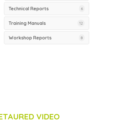
Technical Reports
6
Training Manuals
12
Workshop Reports
8
ETAURED VIDEO