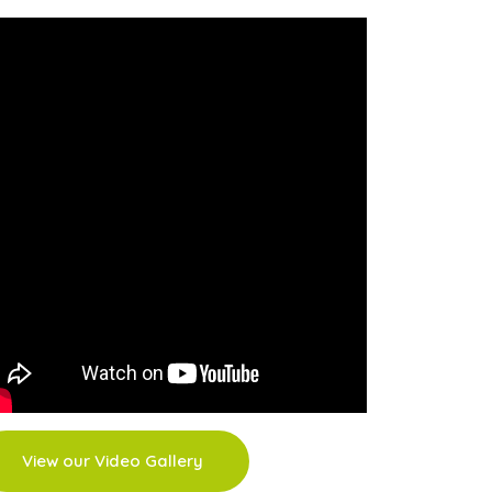
View our Video Gallery