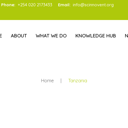
Phone:
+254 020 2173433
Email:
info@scinnovent.org
E
ABOUT
WHAT WE DO
KNOWLEDGE HUB
Home
|
Tanzania