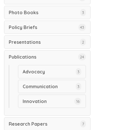
Photo Books
3
Policy Briefs
43
Presentations
2
Publications
24
Advocacy
3
Communication
3
Innovation
16
Research Papers
7