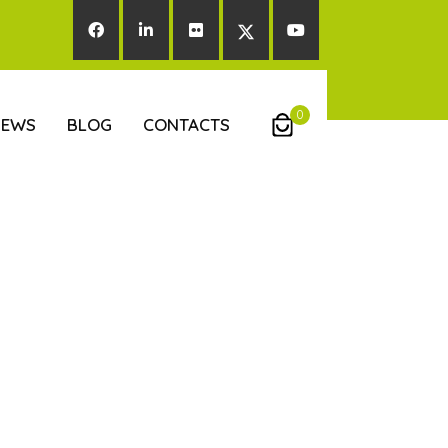
0
NEWS
BLOG
CONTACTS