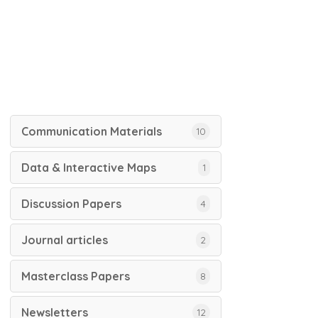
Communication Materials
10
Data & Interactive Maps
1
Discussion Papers
4
Journal articles
2
Masterclass Papers
8
Newsletters
12