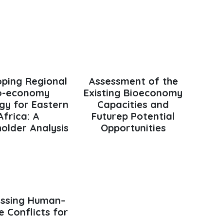
oping Regional
Assessment of the
o-economy
Existing Bioeconomy
gy for Eastern
Capacities and
Africa: A
Futurep Potential
older Analysis
Opportunities
ssing Human–
fe Conflicts for