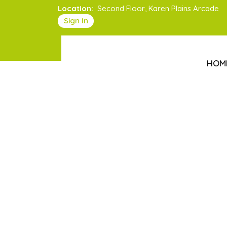
Location:
Second Floor, Karen Plains Arcade
Sign In
HOM