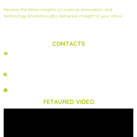
Subscribe to Scinnovent news updates
Receive the latest insights on science, innovation, and
technology breakthroughs delivered straight to your inbox.
Privacy Statement
|
Contact us
CONTACTS
ADDRESS
2nd Floor, Wing C Karen Plains Arcade, Off Karen Road, P.O. Box 52486 –
00100, GPO, Nairobi, Kenya.
PHONE NO
+254 020 2173433
EMAIL
info@scinnovent.org
FETAURED VIDEO