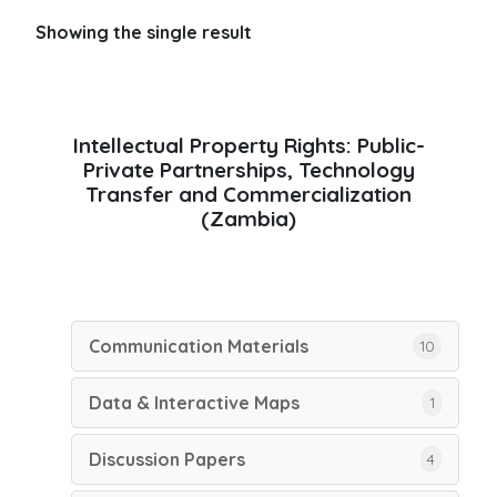
Showing the single result
Intellectual Property Rights: Public-
Private Partnerships, Technology
Transfer and Commercialization
(Zambia)
Communication Materials
10
Data & Interactive Maps
1
Discussion Papers
4