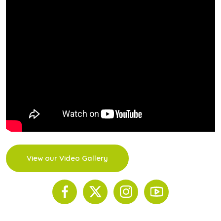
View our Video Gallery
© 2026 The Scinnovent Centre. All Rights Reserved.