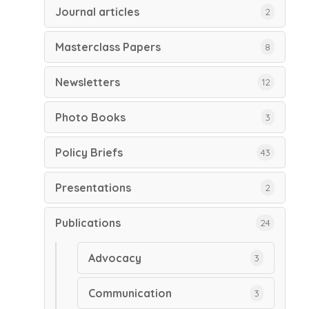
Journal articles
2
Masterclass Papers
8
Newsletters
12
Photo Books
3
Policy Briefs
43
Presentations
2
Publications
24
Advocacy
3
Communication
3