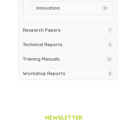
Innovation
16
Research Papers
7
Technical Reports
6
Training Manuals
12
Workshop Reports
8
NEWSLETTER