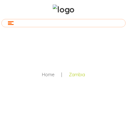
Home
|
Zambia