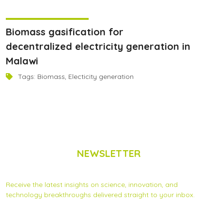
December 22, 2024
Biomass gasification for
decentralized electricity generation in
Malawi
Tags:
Biomass
,
Electicity generation
NEWSLETTER
Subscribe to Scinnovent news updates
Receive the latest insights on science, innovation, and
technology breakthroughs delivered straight to your inbox.