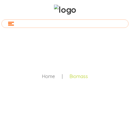
Home
|
Biomass