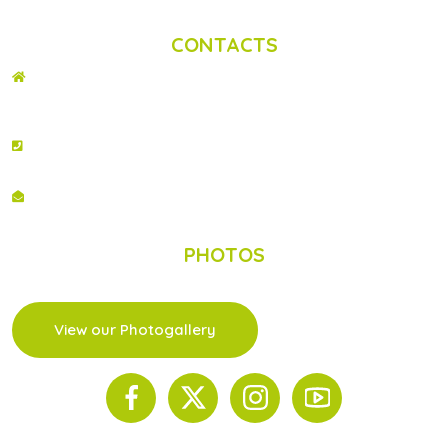
Privacy Statement
|
Contact us
CONTACTS
ADDRESS
2nd Floor, Wing C Karen Plains Arcade, Off Karen Road, P.O. Box 52486 –
00100, GPO, Nairobi, Kenya.
PHONE NO
+254 020 2173433
EMAIL
info@scinnovent.org
PHOTOS
View our Photogallery