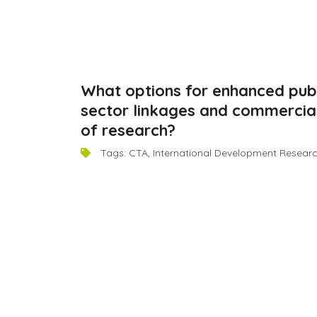
What options for enhanced publ
November 9, 2014
sector linkages and commercial
of research?
Tags:
CTA
,
International Development Resear