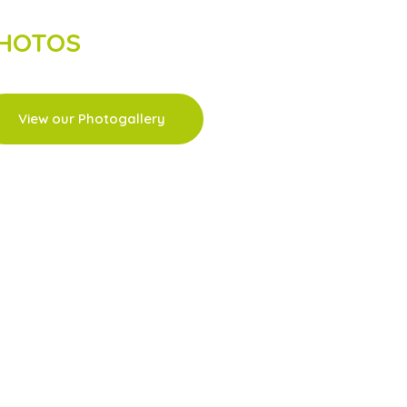
HOTOS
View our Photogallery