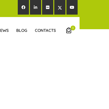
0
NEWS
BLOG
CONTACTS