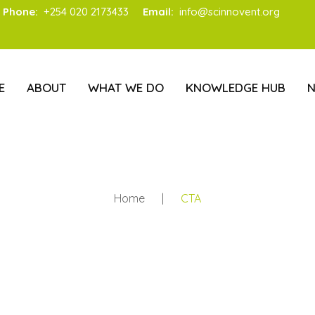
Phone:
+254 020 2173433
Email:
info@scinnovent.org
E
ABOUT
WHAT WE DO
KNOWLEDGE HUB
Home
|
CTA