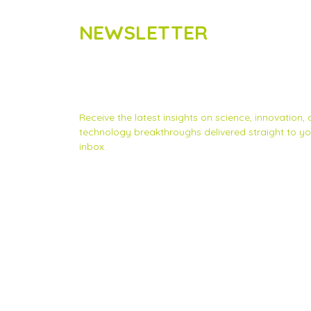
NEWSLETTER
Subscribe to Scinnovent news
updates
Receive the latest insights on science, innovation,
technology breakthroughs delivered straight to yo
inbox.
Privacy Statement
|
Contact us