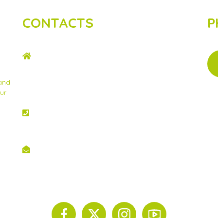
CONTACTS
P
ADDRESS
2nd Floor, Wing C Karen Plains Arcade, Off
Karen Road, P.O. Box 52486 – 00100, GPO,
 and
Nairobi, Kenya.
ur
PHONE NO
+254 020 2173433
EMAIL
info@scinnovent.org