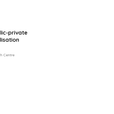
ic-private
isation
ch Centre