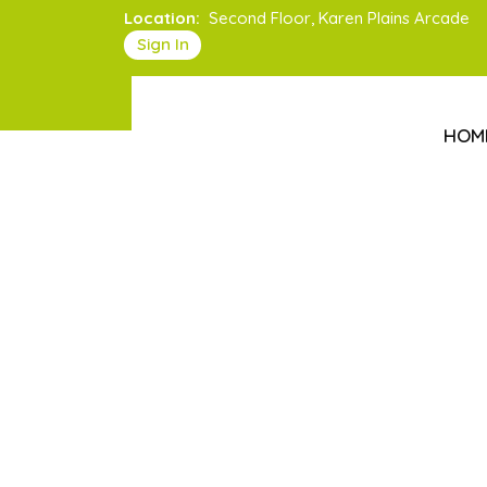
Location:
Second Floor, Karen Plains Arcade
Sign In
HOM