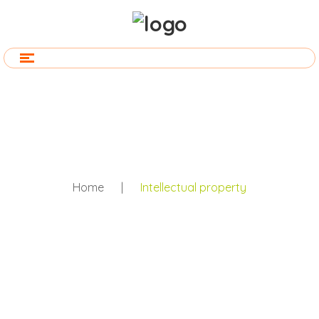
Home
|
Intellectual property