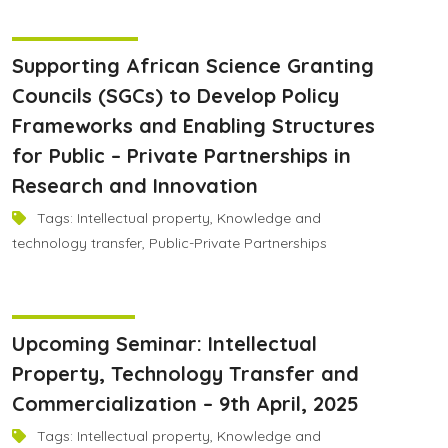
June 9, 2025
Supporting African Science Granting
Councils (SGCs) to Develop Policy
Frameworks and Enabling Structures
for Public – Private Partnerships in
Research and Innovation
Tags:
Intellectual property
,
Knowledge and
technology transfer
,
Public-Private Partnerships
April 8, 2025
Upcoming Seminar: Intellectual
Property, Technology Transfer and
Commercialization – 9th April, 2025
Tags:
Intellectual property
,
Knowledge and