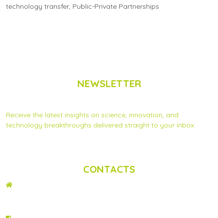
technology transfer
,
Public-Private Partnerships
NEWSLETTER
Subscribe to Scinnovent news updates
Receive the latest insights on science, innovation, and
technology breakthroughs delivered straight to your inbox.
Privacy Statement
|
Contact us
CONTACTS
ADDRESS
2nd Floor, Wing C Karen Plains Arcade, Off Karen Road, P.O. Box 52486 –
00100, GPO, Nairobi, Kenya.
PHONE NO