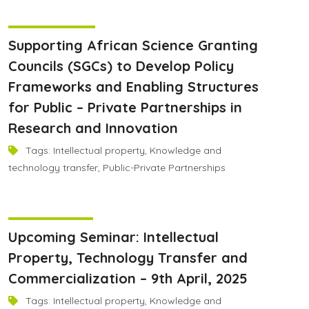
June 9, 2025
Supporting African Science Granting
Councils (SGCs) to Develop Policy
Frameworks and Enabling Structures
for Public – Private Partnerships in
Research and Innovation
Tags:
Intellectual property
,
Knowledge and
technology transfer
,
Public-Private Partnerships
April 8, 2025
Upcoming Seminar: Intellectual
Property, Technology Transfer and
Commercialization – 9th April, 2025
Tags:
Intellectual property
,
Knowledge and