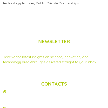
technology transfer
,
Public-Private Partnerships
NEWSLETTER
Subscribe to Scinnovent news updates
Receive the latest insights on science, innovation, and
technology breakthroughs delivered straight to your inbox.
Privacy Statement
|
Contact us
CONTACTS
ADDRESS
2nd Floor, Wing C Karen Plains Arcade, Off Karen Road, P.O. Box 52486 –
00100, GPO, Nairobi, Kenya.
PHONE NO