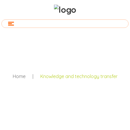
Home
|
Knowledge and technology transfer